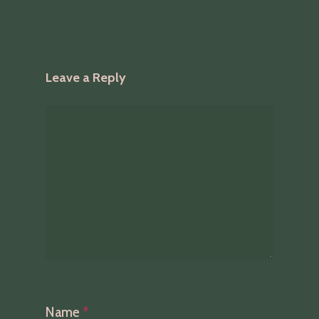
Leave a Reply
Name
*