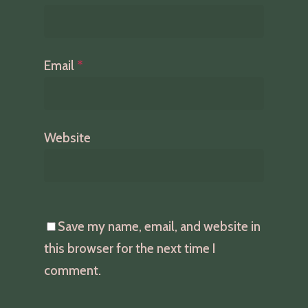
Email
*
Website
Save my name, email, and website in
this browser for the next time I
comment.