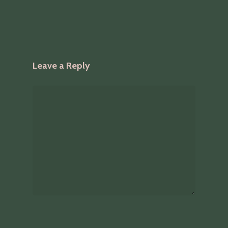
Leave a Reply