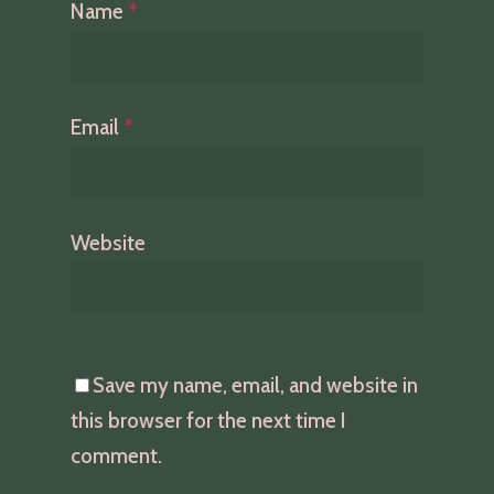
Name
*
Email
*
Website
Save my name, email, and website in
this browser for the next time I
comment.