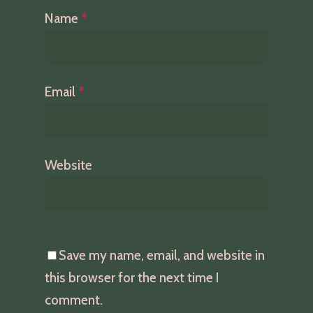
Name
*
Email
*
Website
Save my name, email, and website in
this browser for the next time I
comment.