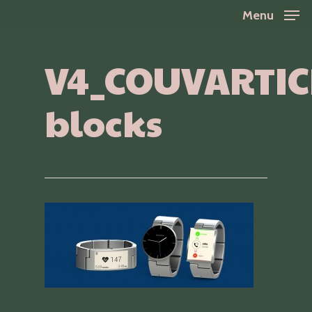
Skip
Menu
to
Close
main
V4_COUVARTIC
Menu
content
blocks