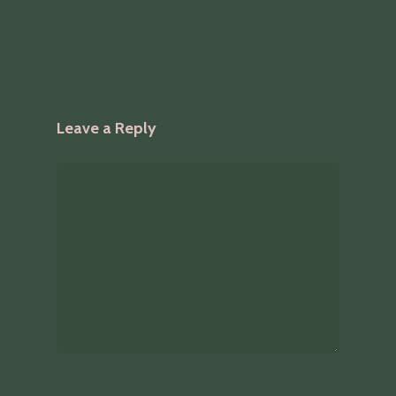
Leave a Reply